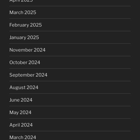
March 2025
February 2025
January 2025
November 2024
October 2024
September 2024
August 2024
June 2024
May 2024
April 2024
March 2024