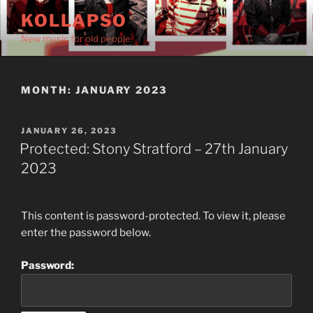
Skip
KOLLAPSO
to
New music for old people
content
MONTH:
JANUARY 2023
POSTED
JANUARY 26, 2023
ON
Protected: Stony Stratford – 27th January
2023
This content is password-protected. To view it, please
enter the password below.
Password: