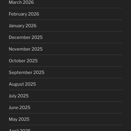
March 2026
February 2026
January 2026
December 2025
November 2025
October 2025
September 2025
August 2025
July 2025
June 2025
May 2025
April 2025