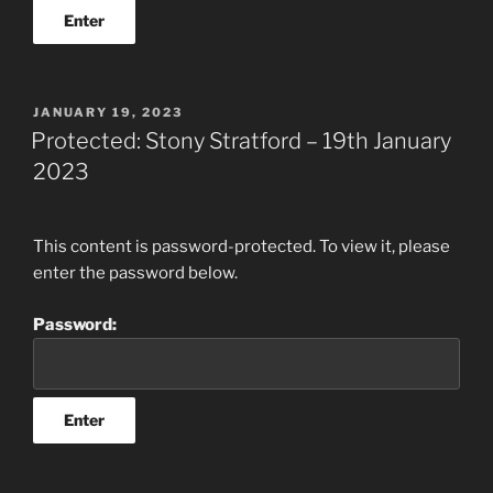
POSTED
JANUARY 19, 2023
ON
Protected: Stony Stratford – 19th January
2023
This content is password-protected. To view it, please
enter the password below.
Password: