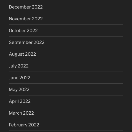
December 2022
November 2022
October 2022
September 2022
August 2022
July 2022
June 2022
May 2022
April 2022
March 2022
February 2022