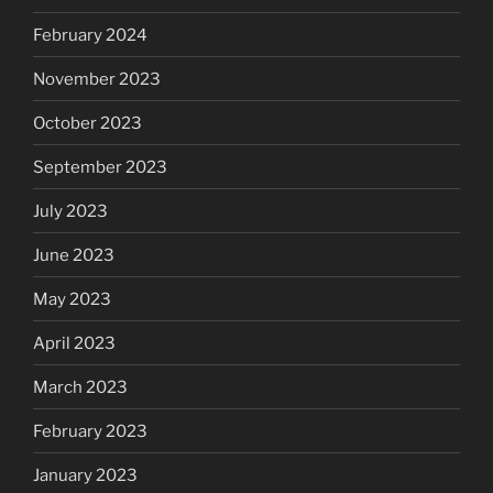
February 2024
November 2023
October 2023
September 2023
July 2023
June 2023
May 2023
April 2023
March 2023
February 2023
January 2023