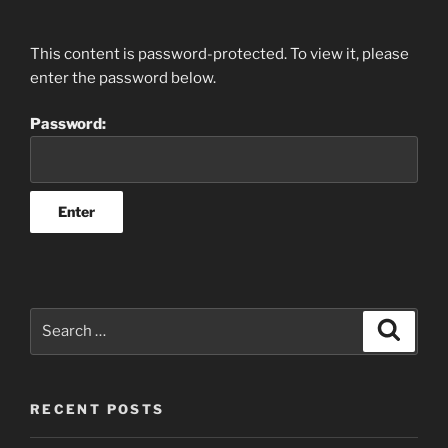
This content is password-protected. To view it, please
enter the password below.
Password:
Search
Search
for:
RECENT POSTS