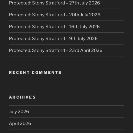
Protected: Stony Stratford – 27th July 2026
Protected: Stony Stratford – 20th July 2026
Protected: Stony Stratford – 16th July 2026
Protected: Stony Stratford – 9th July 2026
Protected: Stony Stratford – 23rd April 2026
RECENT COMMENTS
ARCHIVES
July 2026
April 2026