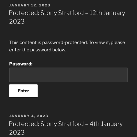
POSTED
JANUARY 12, 2023
ON
Protected: Stony Stratford – 12th January
2023
This content is password-protected. To view it, please
enter the password below.
Password:
POSTED
JANUARY 4, 2023
ON
Protected: Stony Stratford – 4th January
2023