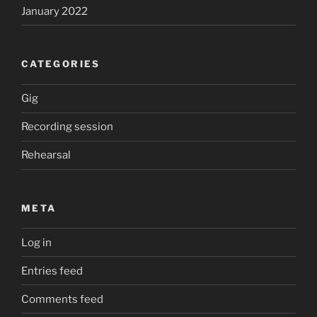
January 2022
CATEGORIES
Gig
Recording session
Rehearsal
META
Log in
Entries feed
Comments feed