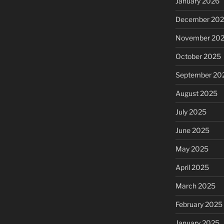
January 2026
December 20
November 20
October 2025
September 20
August 2025
July 2025
June 2025
May 2025
April 2025
March 2025
February 2025
January 2025