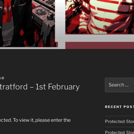
O
SO
Search
tratford – 1st February
for:
RECENT POS
ted. To view it, please enter the
Protected: Ston
Protected: Ston