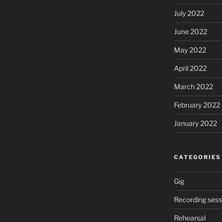
July 2022
June 2022
May 2022
April 2022
March 2022
February 2022
January 2022
CATEGORIES
Gig
Recording sess
Rehearsal