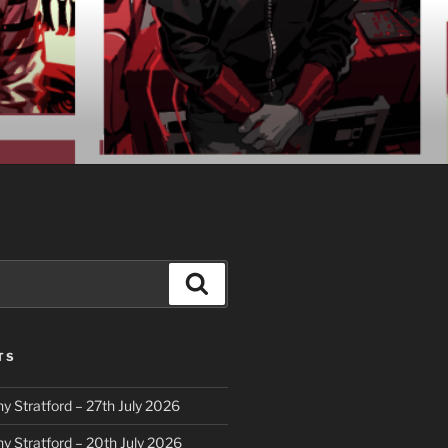
Search
TS
y Stratford – 27th July 2026
y Stratford – 20th July 2026