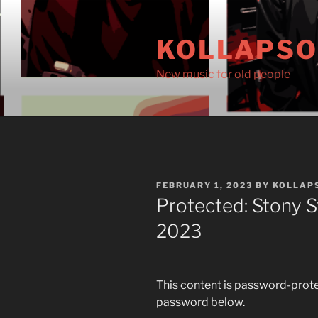
Skip
to
KOLLAPS
content
New music for old people
POSTED
FEBRUARY 1, 2023
BY
KOLLAP
ON
Protected: Stony S
2023
This content is password-protec
password below.