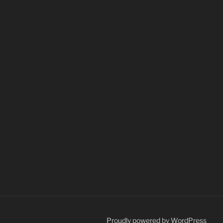
Proudly powered by WordPress