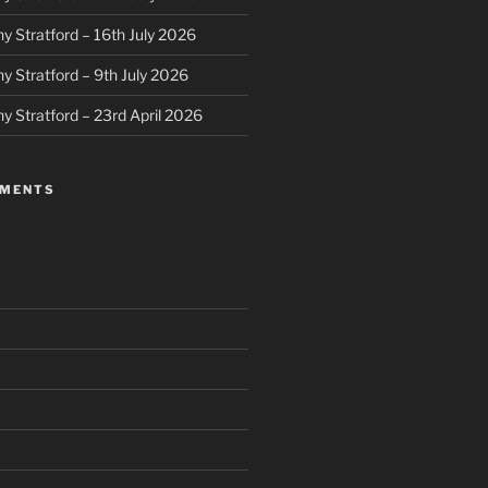
y Stratford – 16th July 2026
y Stratford – 9th July 2026
y Stratford – 23rd April 2026
MMENTS