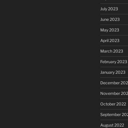
July 2023
June 2023
May 2023
April 2023
March 2023
February 2023
January 2023
December 202
November 20
October 2022
September 20
August 2022