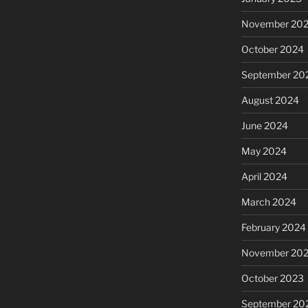
November 20
October 2024
September 20
August 2024
June 2024
May 2024
April 2024
March 2024
February 2024
November 20
October 2023
September 20