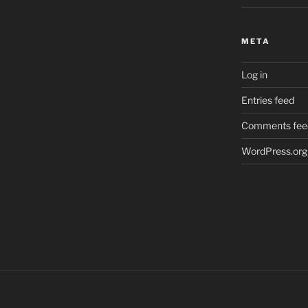
META
Log in
Entries feed
Comments fee
WordPress.org