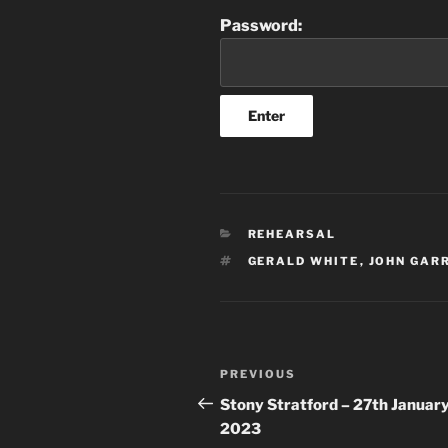
Password:
CATEGORIES
REHEARSAL
TAGS
GERALD WHITE
,
JOHN GAR
Post
Previous
PREVIOUS
navigation
Post
Stony Stratford – 27th Januar
2023