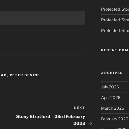
Protected: Ston
Protected: Ston
Protected: Ston
RECENT CO
ARCHIVES
RAD
,
PETER DEVINE
July 2026
April 2026
NEXT
Next
March 2026
Post
y
Stony Stratford – 23rd February
February 2026
2023