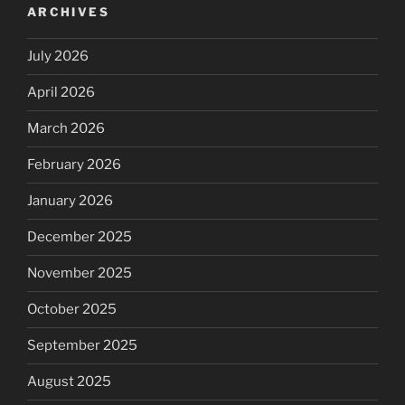
ARCHIVES
July 2026
April 2026
March 2026
February 2026
January 2026
December 2025
November 2025
October 2025
September 2025
August 2025