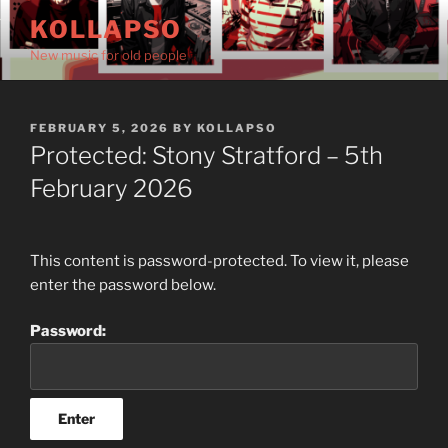
Skip
KOLLAPSO
to
New music for old people
content
POSTED
FEBRUARY 5, 2026
BY
KOLLAPSO
ON
Protected: Stony Stratford – 5th
February 2026
This content is password-protected. To view it, please
enter the password below.
Password: