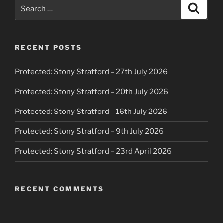
Search
Search
for:
RECENT POSTS
Protected: Stony Stratford – 27th July 2026
Protected: Stony Stratford – 20th July 2026
Protected: Stony Stratford – 16th July 2026
Protected: Stony Stratford – 9th July 2026
Protected: Stony Stratford – 23rd April 2026
RECENT COMMENTS