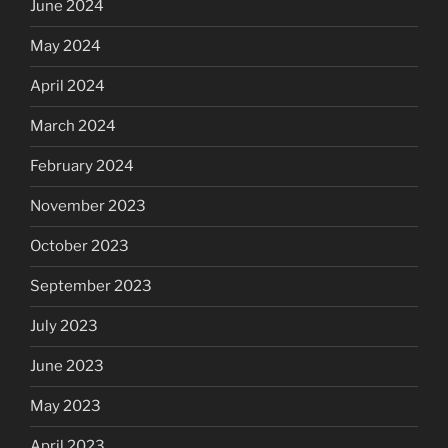
June 2024
May 2024
April 2024
March 2024
February 2024
November 2023
October 2023
September 2023
July 2023
June 2023
May 2023
April 2023