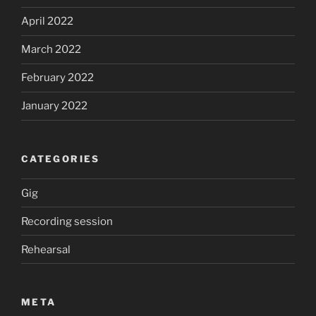
April 2022
March 2022
February 2022
January 2022
CATEGORIES
Gig
Recording session
Rehearsal
META