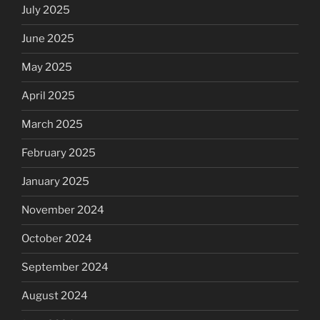
July 2025
June 2025
May 2025
April 2025
March 2025
February 2025
January 2025
November 2024
October 2024
September 2024
August 2024