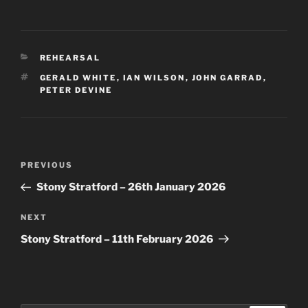
CATEGORIES
REHEARSAL
TAGS
GERALD WHITE
,
IAN WILSON
,
JOHN GARRAD
,
PETER DEVINE
Post
Previous
PREVIOUS
navigation
Post
Stony Stratford – 26th January 2026
Next
NEXT
Post
Stony Stratford – 11th February 2026