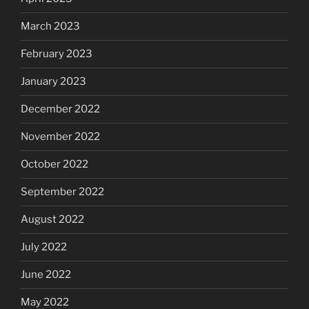
March 2023
February 2023
January 2023
December 2022
November 2022
October 2022
September 2022
August 2022
July 2022
June 2022
May 2022